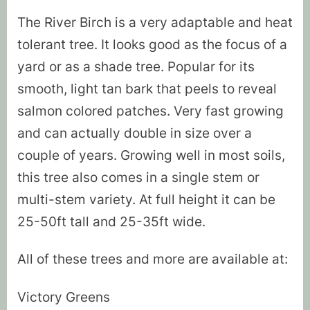
The River Birch is a very adaptable and heat
tolerant tree. It looks good as the focus of a
yard or as a shade tree. Popular for its
smooth, light tan bark that peels to reveal
salmon colored patches. Very fast growing
and can actually double in size over a
couple of years. Growing well in most soils,
this tree also comes in a single stem or
multi-stem variety. At full height it can be
25-50ft tall and 25-35ft wide.
All of these trees and more are available at:
Victory Greens