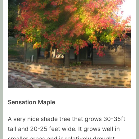
Sensation Maple
A very nice shade tree that grows 30-35ft
tall and 20-25 feet wide. It grows well in
smaller areas and is relatively drought