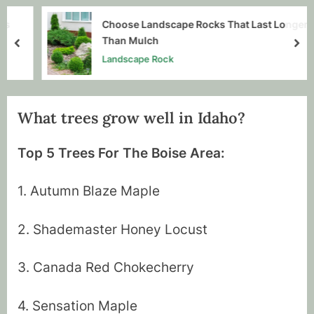
Choose Landscape Rocks That Last Longer
Than Mulch
prev
nex
Landscape Rock
What trees grow well in Idaho?
By
Posted
Tim Mussell
July 20, 2020
Top 5 Trees For The Boise Area:
on
1. Autumn Blaze Maple
2. Shademaster Honey Locust
3. Canada Red Chokecherry
4. Sensation Maple