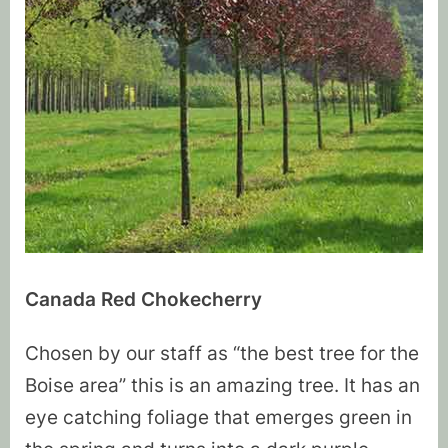
Canada Red Chokecherry
Chosen by our staff as “the best tree for the
Boise area” this is an amazing tree. It has an
eye catching foliage that emerges green in