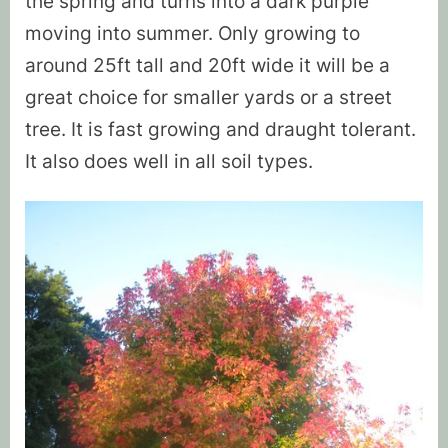
the spring and turns into a dark purple
moving into summer. Only growing to
around 25ft tall and 20ft wide it will be a
great choice for smaller yards or a street
tree. It is fast growing and draught tolerant.
It also does well in all soil types.