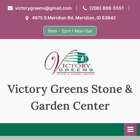
Skip
victorygreens@gmail.com
(208) 888-5551
to
4975 S Meridian Rd. Meridian, ID 83642
content
8am - 5pm I Mon-Sat
Victory Greens Stone &
Garden Center