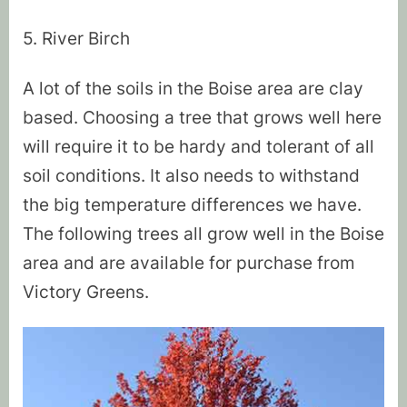
5. River Birch
A lot of the soils in the Boise area are clay
based. Choosing a tree that grows well here
will require it to be hardy and tolerant of all
soil conditions. It also needs to withstand
the big temperature differences we have.
The following trees all grow well in the Boise
area and are available for purchase from
Victory Greens.