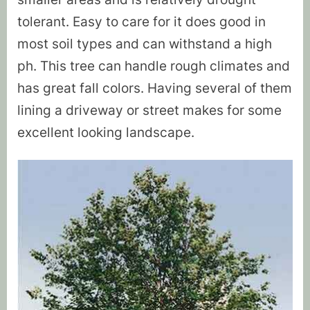
tolerant. Easy to care for it does good in
most soil types and can withstand a high
ph. This tree can handle rough climates and
has great fall colors. Having several of them
lining a driveway or street makes for some
excellent looking landscape.