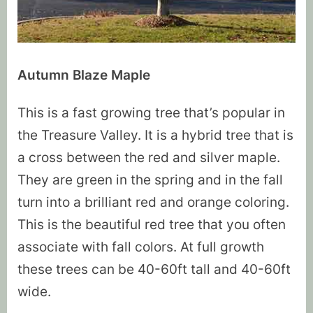
Autumn Blaze Maple
This is a fast growing tree that’s popular in
the Treasure Valley. It is a hybrid tree that is
a cross between the red and silver maple.
They are green in the spring and in the fall
turn into a brilliant red and orange coloring.
This is the beautiful red tree that you often
associate with fall colors. At full growth
these trees can be 40-60ft tall and 40-60ft
wide.