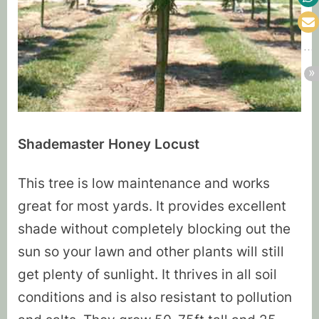
Shademaster Honey Locust
This tree is low maintenance and works
great for most yards. It provides excellent
shade without completely blocking out the
sun so your lawn and other plants will still
get plenty of sunlight. It thrives in all soil
conditions and is also resistant to pollution