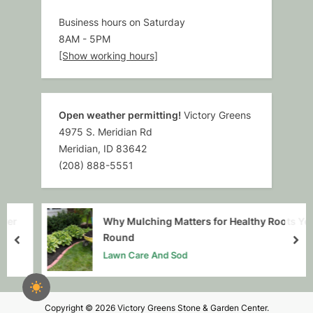
Business hours on Saturday
8AM
-
5PM
[Show working hours]
Open weather permitting!
Victory Greens
4975 S. Meridian Rd
Meridian, ID 83642
(208) 888-5551
r
Why Mulching Matters for Healthy Roots Year-
Round
prev
nex
Lawn Care And Sod
Copyright © 2026 Victory Greens Stone & Garden Center.