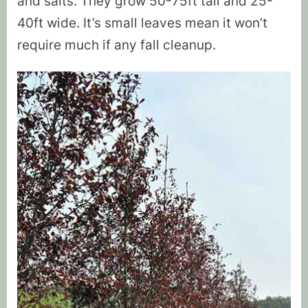
and salts. They grow 50-75ft tall and 25-
40ft wide. It’s small leaves mean it won’t
require much if any fall cleanup.