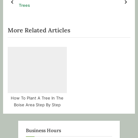
s
s
prev
next
Trees
P
t
o
:
s
More Related Articles
t
:
How To Plant A Tree In The
Boise Area Step By Step
Business Hours