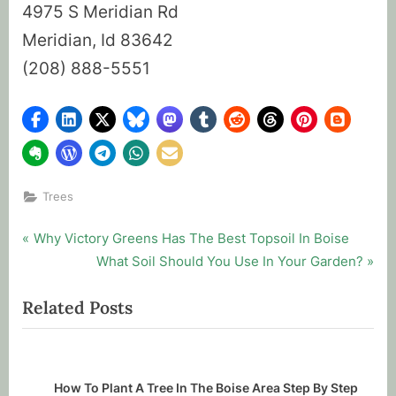
4975 S Meridian Rd
Meridian, Id 83642
(208) 888-5551
Trees
Post
P
Why Victory Greens Has The Best Topsoil In Boise
r
N
What Soil Should You Use In Your Garden?
navigation
e
e
Related Posts
v
x
i
t
o
P
u
o
How To Plant A Tree In The Boise Area Step By Step