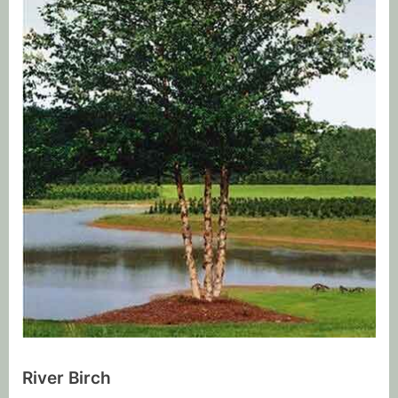
River Birch