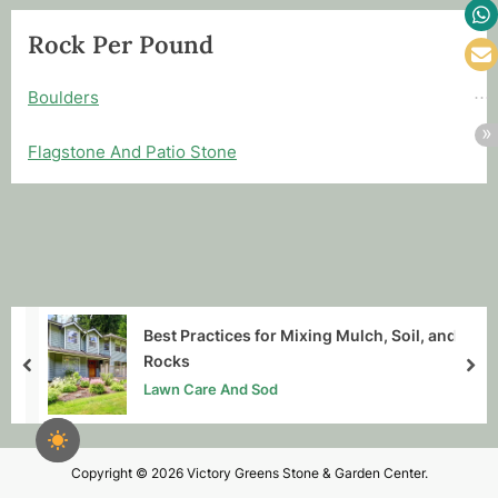
Rock Per Pound
Boulders
Flagstone And Patio Stone
Best Practices for Mixing Mulch, Soil, and
Rocks
prev
nex
Lawn Care And Sod
Copyright © 2026 Victory Greens Stone & Garden Center.