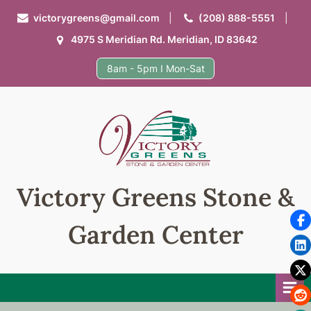
Skip
victorygreens@gmail.com
(208) 888-5551
to
4975 S Meridian Rd. Meridian, ID 83642
content
8am - 5pm I Mon-Sat
Victory Greens Stone &
Garden Center