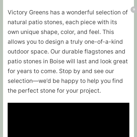
Victory Greens has a wonderful selection of
natural patio stones, each piece with its
own unique shape, color, and feel. This
allows you to design a truly one-of-a-kind
outdoor space. Our durable flagstones and
patio stones in Boise will last and look great
for years to come. Stop by and see our
selection—we’d be happy to help you find
the perfect stone for your project.