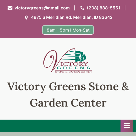
Skip
victorygreens@gmail.com
(208) 888-5551
to
4975 S Meridian Rd. Meridian, ID 83642
content
8am - 5pm I Mon-Sat
Victory Greens Stone &
Garden Center