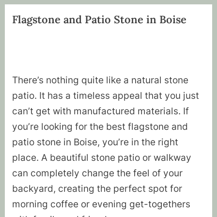
Flagstone and Patio Stone in Boise
There’s nothing quite like a natural stone
patio. It has a timeless appeal that you just
can’t get with manufactured materials. If
you’re looking for the best flagstone and
patio stone in Boise, you’re in the right
place. A beautiful stone patio or walkway
can completely change the feel of your
backyard, creating the perfect spot for
morning coffee or evening get-togethers