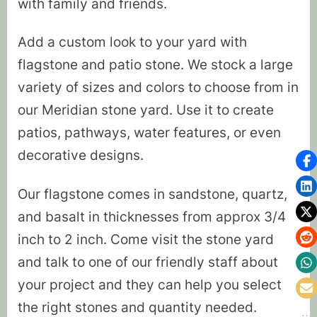
with family and friends.
Add a custom look to your yard with
flagstone and patio stone. We stock a large
variety of sizes and colors to choose from in
our Meridian stone yard. Use it to create
patios, pathways, water features, or even
decorative designs.
Our flagstone comes in sandstone, quartz,
and basalt in thicknesses from approx 3/4
inch to 2 inch. Come visit the stone yard
and talk to one of our friendly staff about
your project and they can help you select
the right stones and quantity needed.