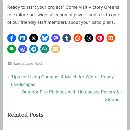
Ready to start your project? Come visit Victory Greens
to explore our wide selection of pavers and talk to one
of our friendly staff members about your patio plans.
Landscape Rock
Post
P
Tips for Using Compost & Mulch for Winter-Ready
r
Landscapes
navigation
e
N
Outdoor Fire Pit Ideas with Hardscape Pavers &
v
e
Stones
i
x
Related Posts
o
t
u
P
s
o