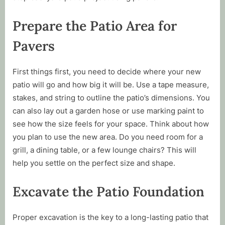
Prepare the Patio Area for
Pavers
First things first, you need to decide where your new
patio will go and how big it will be. Use a tape measure,
stakes, and string to outline the patio’s dimensions. You
can also lay out a garden hose or use marking paint to
see how the size feels for your space. Think about how
you plan to use the new area. Do you need room for a
grill, a dining table, or a few lounge chairs? This will
help you settle on the perfect size and shape.
Excavate the Patio Foundation
Proper excavation is the key to a long-lasting patio that