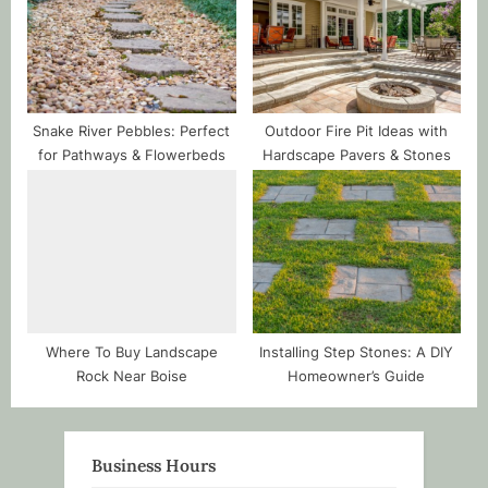
Snake River Pebbles: Perfect
Outdoor Fire Pit Ideas with
for Pathways & Flowerbeds
Hardscape Pavers & Stones
Where To Buy Landscape
Installing Step Stones: A DIY
Rock Near Boise
Homeowner’s Guide
Business Hours