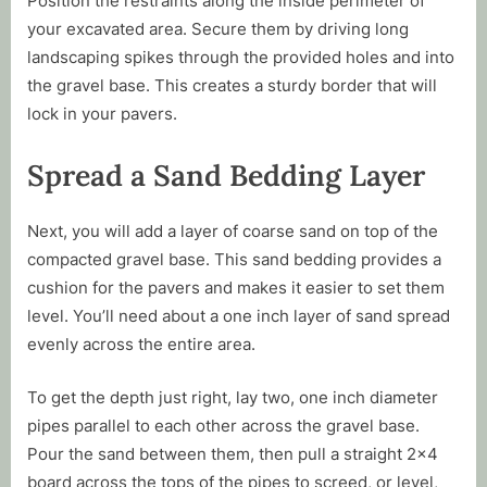
Position the restraints along the inside perimeter of
your excavated area. Secure them by driving long
landscaping spikes through the provided holes and into
the gravel base. This creates a sturdy border that will
lock in your pavers.
Spread a Sand Bedding Layer
Next, you will add a layer of coarse sand on top of the
compacted gravel base. This sand bedding provides a
cushion for the pavers and makes it easier to set them
level. You’ll need about a one inch layer of sand spread
evenly across the entire area.
To get the depth just right, lay two, one inch diameter
pipes parallel to each other across the gravel base.
Pour the sand between them, then pull a straight 2×4
board across the tops of the pipes to screed, or level,