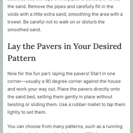
the sand. Remove the pipes and carefully fill in the
voids with a little extra sand, smoothing the area with a
trowel. Be careful not to walk on or disturb the
smoothed sand.
Lay the Pavers in Your Desired
Pattern
Now for the fun part: laying the pavers! Start in one
corner—usually a 90 degree corner against the house
and work your way out. Place the pavers directly onto
the sand bed, setting them gently in place without
twisting or sliding them. Use a rubber mallet to tap them
lightly to set them.
You can choose from many patterns, such as a running