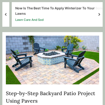
Now Is The Best Time To Apply Winterizer To Your Boise
Lawns
prev
nex
Lawn Care And Sod
Step-by-Step Backyard Patio Project
Using Pavers