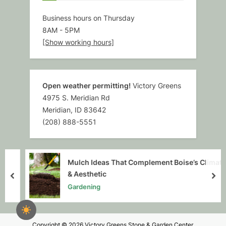
Business hours on Thursday
8AM
-
5PM
[Show working hours]
Open weather permitting!
Victory Greens
4975 S. Meridian Rd
Meridian, ID 83642
(208) 888-5551
Mulch Ideas That Complement Boise’s Climate
& Aesthetic
prev
nex
Gardening
Copyright © 2026 Victory Greens Stone & Garden Center.