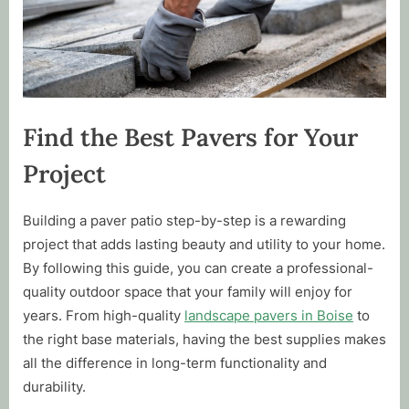
Find the Best Pavers for Your
Project
Building a paver patio step-by-step is a rewarding
project that adds lasting beauty and utility to your home.
By following this guide, you can create a professional-
quality outdoor space that your family will enjoy for
years. From high-quality
landscape pavers in Boise
to
the right base materials, having the best supplies makes
all the difference in long-term functionality and
durability.