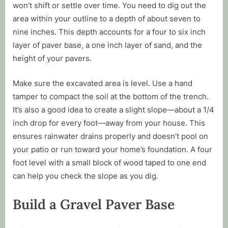
won’t shift or settle over time. You need to dig out the
area within your outline to a depth of about seven to
nine inches. This depth accounts for a four to six inch
layer of paver base, a one inch layer of sand, and the
height of your pavers.
Make sure the excavated area is level. Use a hand
tamper to compact the soil at the bottom of the trench.
It’s also a good idea to create a slight slope—about a 1/4
inch drop for every foot—away from your house. This
ensures rainwater drains properly and doesn’t pool on
your patio or run toward your home’s foundation. A four
foot level with a small block of wood taped to one end
can help you check the slope as you dig.
Build a Gravel Paver Base