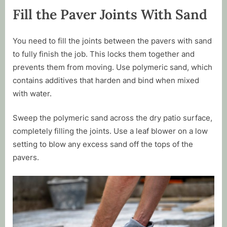
Fill the Paver Joints With Sand
You need to fill the joints between the pavers with sand
to fully finish the job. This locks them together and
prevents them from moving. Use polymeric sand, which
contains additives that harden and bind when mixed
with water.
Sweep the polymeric sand across the dry patio surface,
completely filling the joints. Use a leaf blower on a low
setting to blow any excess sand off the tops of the
pavers.