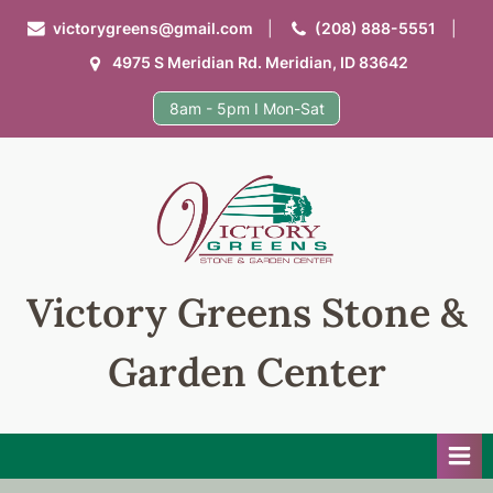
Skip
victorygreens@gmail.com
(208) 888-5551
to
4975 S Meridian Rd. Meridian, ID 83642
content
8am - 5pm I Mon-Sat
Victory Greens Stone &
Garden Center