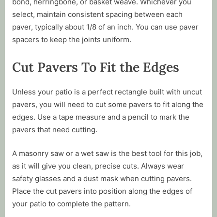
bond, herringbone, or basket weave. Whichever you
select, maintain consistent spacing between each
paver, typically about 1/8 of an inch. You can use paver
spacers to keep the joints uniform.
Cut Pavers To Fit the Edges
Unless your patio is a perfect rectangle built with uncut
pavers, you will need to cut some pavers to fit along the
edges. Use a tape measure and a pencil to mark the
pavers that need cutting.
A masonry saw or a wet saw is the best tool for this job,
as it will give you clean, precise cuts. Always wear
safety glasses and a dust mask when cutting pavers.
Place the cut pavers into position along the edges of
your patio to complete the pattern.