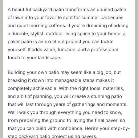
By
Posted
Tim Mussell
November 11, 2025
A beautiful backyard patio transforms an unused patch
on
of lawn into your favorite spot for summer barbecues
and quiet morning coffees. If you’re dreaming of adding
a durable, stylish outdoor living space to your home, a
paver patio is an excellent project you can tackle
yourself. It adds value, function, and a professional
touch to your landscape.
Building your own patio may seem like a big job, but
breaking it down into manageable steps makes it
completely achievable. With the right tools, materials,
and a bit of planning, you will create a stunning patio
that will last through years of gatherings and moments.
We’ll walk you through everything you need to know,
from preparing the ground to laying the final paver, so
that you can build with confidence. Here’s your step-by-
step backyard patio project using pavers.