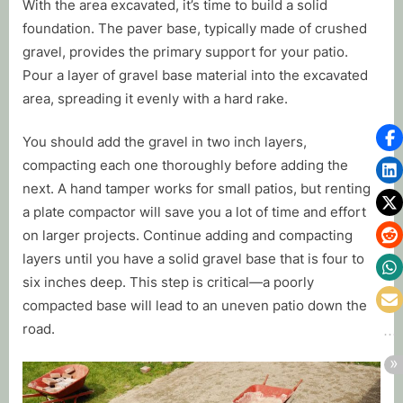
With the area excavated, it’s time to build a solid
foundation. The paver base, typically made of crushed
gravel, provides the primary support for your patio.
Pour a layer of gravel base material into the excavated
area, spreading it evenly with a hard rake.
You should add the gravel in two inch layers,
compacting each one thoroughly before adding the
next. A hand tamper works for small patios, but renting
a plate compactor will save you a lot of time and effort
on larger projects. Continue adding and compacting
layers until you have a solid gravel base that is four to
six inches deep. This step is critical—a poorly
compacted base will lead to an uneven patio down the
road.