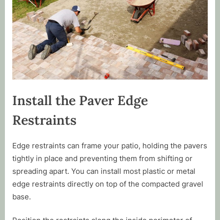
Install the Paver Edge
Restraints
Edge restraints can frame your patio, holding the pavers
tightly in place and preventing them from shifting or
spreading apart. You can install most plastic or metal
edge restraints directly on top of the compacted gravel
base.