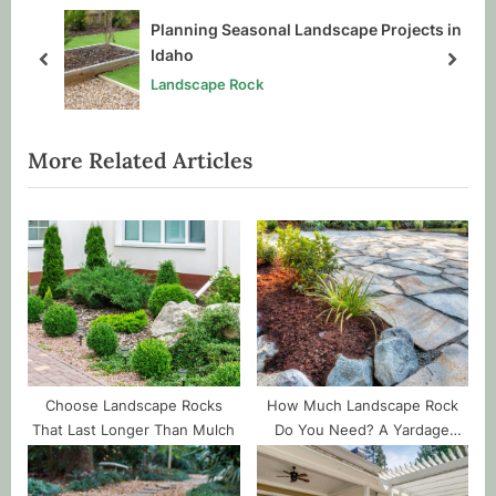
P
s
all
Planning Seasonal Landscape Projects in
o
t
Idaho
prev
next
s
:
Landscape Rock
t
:
More Related Articles
Choose Landscape Rocks
How Much Landscape Rock
That Last Longer Than Mulch
Do You Need? A Yardage
Guide