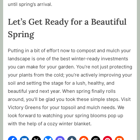
until spring’s arrival.
Let’s Get Ready for a Beautiful
Spring
Putting in a bit of effort now to compost and mulch your
landscape is one of the best winter-ready investments
you can make for your garden. You’re not just protecting
your plants from the cold; you’re actively improving your
soil and setting the stage for a lush, healthy, and
beautiful yard next year. When spring finally rolls
around, you’ll be glad you took these simple steps. Visit
Victory Greens for your topsoil and mulch needs. We
look forward to watching your spring blooms pop up
with the help of a cozy winter blanket.