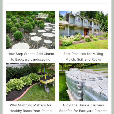
How Step Stones Add Charm
Best Practices for Mixing
to Backyard Landscaping
Mulch, Soil, and Rocks
Why Mulching Matters for
Avoid the Hassle: Delivery
Healthy Roots Year-Round
Benefits for Backyard Projects