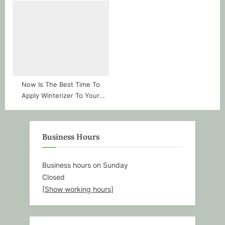
Now Is The Best Time To
Apply Winterizer To Your
Boise Lawns
Business Hours
Business hours on Sunday
Closed
[Show working hours]