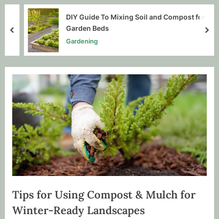
DIY Guide To Mixing Soil and Compost for
Garden Beds
prev
nex
Gardening
Tips for Using Compost & Mulch for
Winter-Ready Landscapes