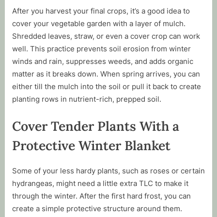
After you harvest your final crops, it’s a good idea to
cover your vegetable garden with a layer of mulch.
Shredded leaves, straw, or even a cover crop can work
well. This practice prevents soil erosion from winter
winds and rain, suppresses weeds, and adds organic
matter as it breaks down. When spring arrives, you can
either till the mulch into the soil or pull it back to create
planting rows in nutrient-rich, prepped soil.
Cover Tender Plants With a
Protective Winter Blanket
Some of your less hardy plants, such as roses or certain
hydrangeas, might need a little extra TLC to make it
through the winter. After the first hard frost, you can
create a simple protective structure around them.