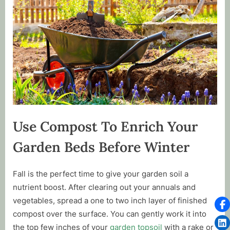
Use Compost To Enrich Your
Garden Beds Before Winter
Fall is the perfect time to give your garden soil a
nutrient boost. After clearing out your annuals and
vegetables, spread a one to two inch layer of finished
compost over the surface. You can gently work it into
the top few inches of your
garden topsoil
with a rake or