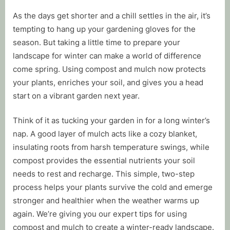
By
Posted
Tim Mussell
November 10, 2025
As the days get shorter and a chill settles in the air, it’s
on
tempting to hang up your gardening gloves for the
season. But taking a little time to prepare your
landscape for winter can make a world of difference
come spring. Using compost and mulch now protects
your plants, enriches your soil, and gives you a head
start on a vibrant garden next year.
Think of it as tucking your garden in for a long winter’s
nap. A good layer of mulch acts like a cozy blanket,
insulating roots from harsh temperature swings, while
compost provides the essential nutrients your soil
needs to rest and recharge. This simple, two-step
process helps your plants survive the cold and emerge
stronger and healthier when the weather warms up
again. We’re giving you our expert tips for using
compost and mulch to create a winter-ready landscape.