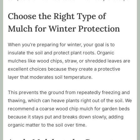
Choose the Right Type of
Mulch for Winter Protection
When you’re preparing for winter, your goal is to
insulate the soil and protect plant roots. Organic
mulches like wood chips, straw, or shredded leaves are
excellent choices because they create a protective
layer that moderates soil temperature.
This prevents the ground from repeatedly freezing and
thawing, which can heave plants right out of the soil. We
recommend a coarse wood chip mulch for garden beds
because it stays put and breaks down slowly, adding
organic matter to the soil over time.