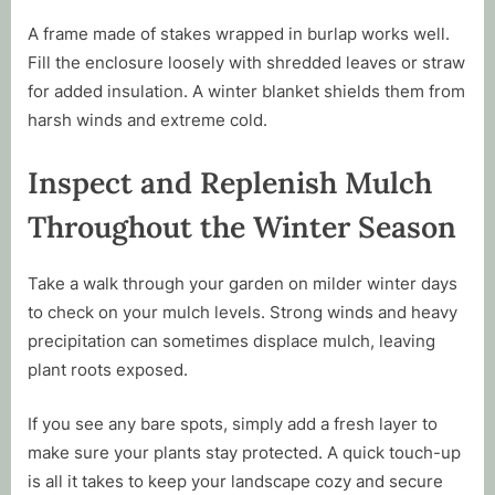
A frame made of stakes wrapped in burlap works well.
Fill the enclosure loosely with shredded leaves or straw
for added insulation. A winter blanket shields them from
harsh winds and extreme cold.
Inspect and Replenish Mulch
Throughout the Winter Season
Take a walk through your garden on milder winter days
to check on your mulch levels. Strong winds and heavy
precipitation can sometimes displace mulch, leaving
plant roots exposed.
If you see any bare spots, simply add a fresh layer to
make sure your plants stay protected. A quick touch-up
is all it takes to keep your landscape cozy and secure