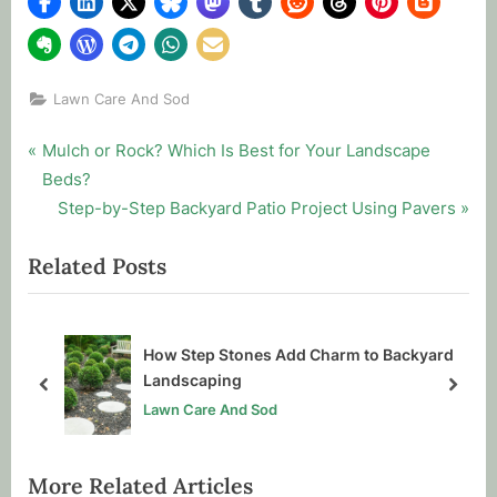
Lawn Care And Sod
Post
P
Mulch or Rock? Which Is Best for Your Landscape
r
Beds?
navigation
e
N
Step-by-Step Backyard Patio Project Using Pavers
v
e
Related Posts
i
x
o
t
u
P
s
o
How Step Stones Add Charm to Backyard
P
s
Landscaping
prev
next
o
t
Lawn Care And Sod
s
:
t
More Related Articles
: