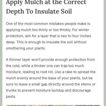
Apply Mulch at the Correct
Depth To Insulate Soil
One of the most common mistakes people make is
applying mulch too thinly or too thickly. For winter
protection, aim for a layer that is two to four inches
deep. This is enough to insulate the soil without
smothering your plants.
A thinner layer won’t provide enough protection from
the cold, while a thicker one can trap too much
moisture, leading to root rot. Use a rake to spread the
mulch evenly around the base of your plants, but be
sure to leave a small gap directly around the stems or
trunks to prevent moisture buildup and discourage
pests.