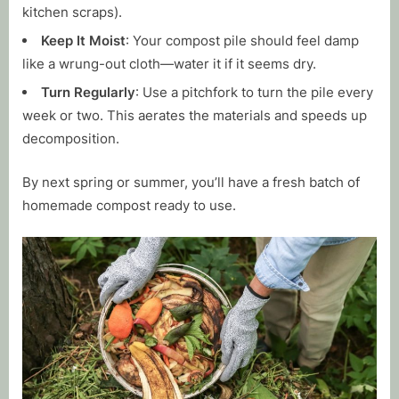
kitchen scraps).
Keep It Moist
: Your compost pile should feel damp
like a wrung-out cloth—water it if it seems dry.
Turn Regularly
: Use a pitchfork to turn the pile every
week or two. This aerates the materials and speeds up
decomposition.
By next spring or summer, you’ll have a fresh batch of
homemade compost ready to use.