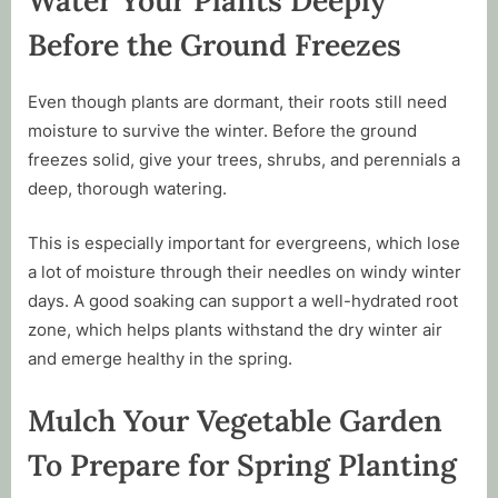
Before the Ground Freezes
Even though plants are dormant, their roots still need
moisture to survive the winter. Before the ground
freezes solid, give your trees, shrubs, and perennials a
deep, thorough watering.
This is especially important for evergreens, which lose
a lot of moisture through their needles on windy winter
days. A good soaking can support a well-hydrated root
zone, which helps plants withstand the dry winter air
and emerge healthy in the spring.
Mulch Your Vegetable Garden
To Prepare for Spring Planting