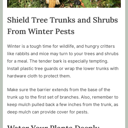
Shield Tree Trunks and Shrubs
From Winter Pests
Winter is a tough time for wildlife, and hungry critters
like rabbits and mice may turn to your trees and shrubs
for a meal. The tender bark is especially tempting.
Install plastic tree guards or wrap the lower trunks with
hardware cloth to protect them.
Make sure the barrier extends from the base of the
trunk up to the first set of branches. Also, remember to
keep mulch pulled back a few inches from the trunk, as
deep mulch can provide cover for pests.
Water Your Plants Deeply