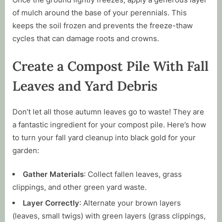
of mulch around the base of your perennials. This
keeps the soil frozen and prevents the freeze-thaw
cycles that can damage roots and crowns.
Create a Compost Pile With Fall
Leaves and Yard Debris
Don’t let all those autumn leaves go to waste! They are
a fantastic ingredient for your compost pile. Here’s how
to turn your fall yard cleanup into black gold for your
garden:
Gather Materials
: Collect fallen leaves, grass
clippings, and other green yard waste.
Layer Correctly
: Alternate your brown layers
(leaves, small twigs) with green layers (grass clippings,