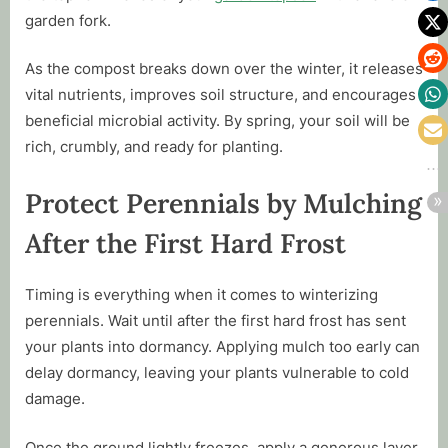
garden fork.
As the compost breaks down over the winter, it releases
vital nutrients, improves soil structure, and encourages
beneficial microbial activity. By spring, your soil will be
rich, crumbly, and ready for planting.
Protect Perennials by Mulching
After the First Hard Frost
Timing is everything when it comes to winterizing
perennials. Wait until after the first hard frost has sent
your plants into dormancy. Applying mulch too early can
delay dormancy, leaving your plants vulnerable to cold
damage.
Once the ground lightly freezes, apply a generous layer