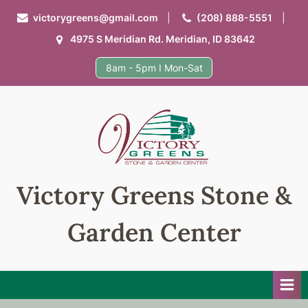
Skip
victorygreens@gmail.com
(208) 888-5551
to
4975 S Meridian Rd. Meridian, ID 83642
content
8am - 5pm I Mon-Sat
Victory Greens Stone &
Garden Center